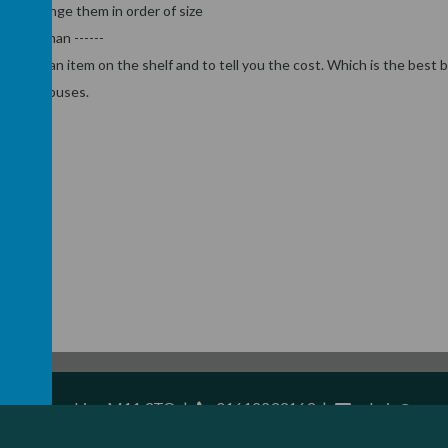
and arrange them in order of size
reater than ------
 to find an item on the shelf and to tell you the cost. Which is the best 
ses and buses.
ster, Lancashire, M11 3TQ
|
01612233163
|
admin@resurr