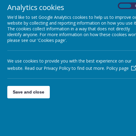
give a note with some key words to pr
Analytics cookies
On
Chinese whispers
We'd like to set Google Analytics cookies to help us to improve o
Passing a clapped pattern
website by collecting and reporting information on how you use it
Guess the tune from clapped pattern
The cookies collect information in a way that does not directly
identify anyone. For more information on how these cookies wor
Memory Development
please see our 'Cookies page'.
I had a basket and in my basket I had …
I went to the moon and I took-------
Lotto games
We use cookies to provide you with the best experience on our
Kim’s game
website. Read our Privacy Policy to find out more.
Policy page
Supporting Coordination
Many of these activities also support the
Save and close
Marbles/ skittles/bowling
Throwing and catching- use both hands 
Turning a skipping rope
Using modeling materials
Painting