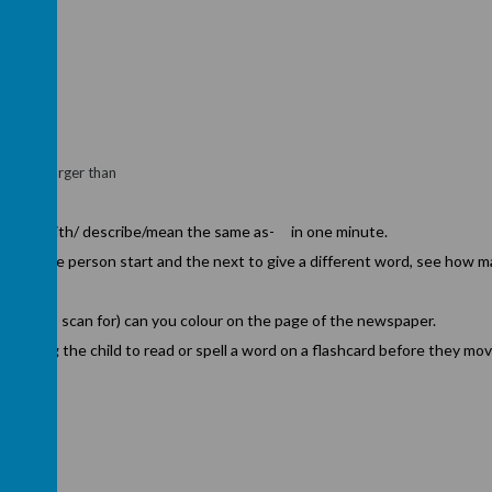
age
oloured/larger than
h----
 begin with/ describe/mean the same as- in one minute.
 group one person start and the next to give a different word, see how m
lings to scan for) can you colour on the page of the newspaper.
asking the child to read or spell a word on a flashcard before they mo
.