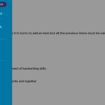
ompt.
Off
ur
.
k,
……. have it in turns to add an item but all the previous items must be sai
 development of handwriting skills.
independently and together