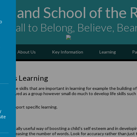
ngland School of the 
to
ing all to Belong, Believe, Bea
a
e
About Us
Key Information
Learning
Pa
dren’s Learning
of the skills that are important in learning for example the building of 
s played as a group however small do much to develop life skills such as
a group.
 to support specific learning.
y
ite
 be a really useful way of boosting a child's self esteem and in developin
ually increasing the number of words. Look for accuracy rather than just 