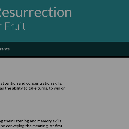
Resurrection
r Fruit
rents
attention and concentration skills,
 the ability to take turns, to win or
g their listening and memory skills.
the conveying the meaning. At first