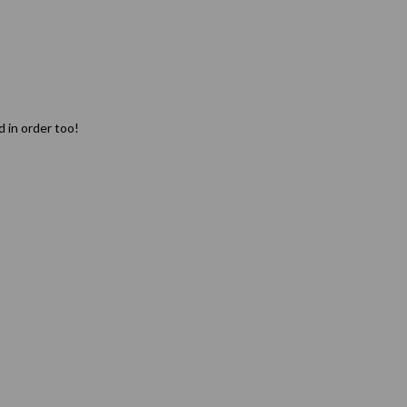
d in order too!