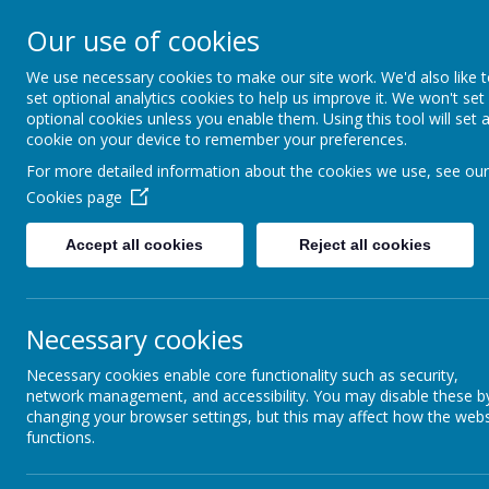
Church of E
Our use of cookies
We use necessary cookies to make our site work. We'd also like 
Inspir
set optional analytics cookies to help us improve it. We won't set
optional cookies unless you enable them. Using this tool will set 
cookie on your device to remember your preferences.
For more detailed information about the cookies we use, see our
Hom
Cookies page
Accept all cookies
Reject all cookies
Games to support chil
Games support the development of many 
Necessary cookies
resistance and often memory. Board game
lose graciously and to relax as part of 
Necessary cookies enable core functionality such as security,
Many commercial games can be modified
network management, and accessibility. You may disable these b
changing your browser settings, but this may affect how the webs
Developing listening skills
functions.
Taking simple messages for an adult can
Start with just a simple sentence grad