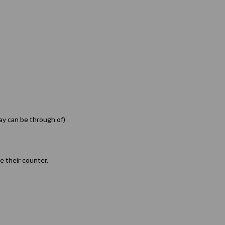
ay can be through of)
ve their counter.