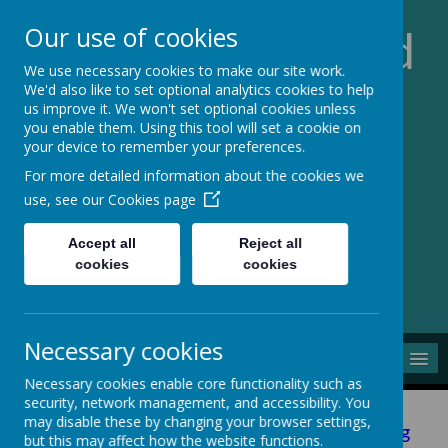
Our use of cookies
Church of England
We use necessary cookies to make our site work.
School of the
We'd also like to set optional analytics cookies to help
us improve it. We won't set optional cookies unless
you enable them. Using this tool will set a cookie on
Resurrection
your device to remember your preferences.
For more detailed information about the cookies we
Inspiring all to Belong,
use, see our
Cookies page
Believe, Bear Fruit
Accept all
Reject all
cookies
cookies
Necessary cookies
MENU
Necessary cookies enable core functionality such as
security, network management, and accessibility. You
may disable these by changing your browser settings,
Please click here to view our Ofsted monitoring
but this may affect how the website functions.