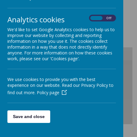
visit March 2021
Please click here to view our Ofsted Report
Analytics cookies
March 2019
On
Off
Please click here to view our Ofsted Report
We'd like to set Google Analytics cookies to help us to
January 2023
improve our website by collecting and reporting
information on how you use it. The cookies collect
information in a way that does not directly identify
anyone. For more information on how these cookies
work, please see our 'Cookies page'.
/
We use cookies to provide you with the best
Loading Publication
experience on our website. Read our Privacy Policy to
find out more.
Policy page
Save and close
Download Document