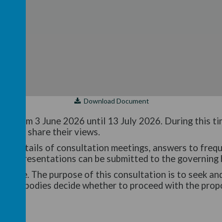
Download Document
run from 3 June 2026 until 13 July 2026. During this t
al and share their views.
es details of consultation meetings, answers to freq
n representations can be submitted to the governing 
n made. The purpose of this consultation is to seek an
rning bodies decide whether to proceed with the prop