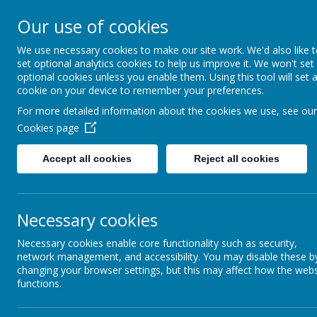
Church of E
Our use of cookies
We use necessary cookies to make our site work. We'd also like 
Inspir
set optional analytics cookies to help us improve it. We won't set
optional cookies unless you enable them. Using this tool will set 
cookie on your device to remember your preferences.
For more detailed information about the cookies we use, see our
Hom
Cookies page
Accept all cookies
Reject all cookies
Federation Propos
The governing bodies of The
Necessary cookies
of the Resurrection have agr
single governing body from 
Necessary cookies enable core functionality such as security,
The proposal has been develo
network management, and accessibility. You may disable these b
changing your browser settings, but this may affect how the webs
schools, supported by Manch
functions.
We believe that federation o
expertise and resources, enha