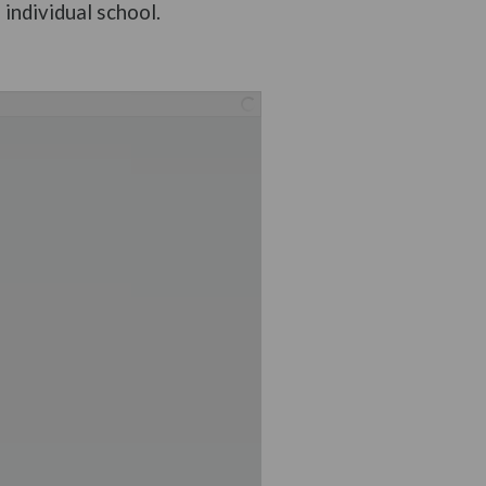
individual school.