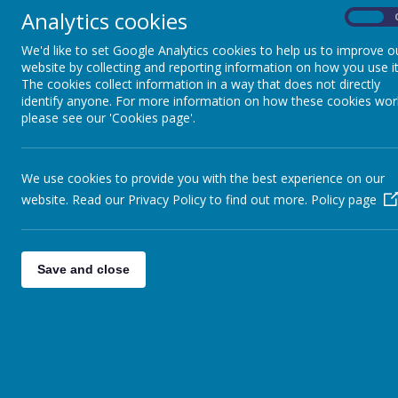
school community while preser
Analytics cookies
On
A copy of the full proposal 
We'd like to set Google Analytics cookies to help us to improve o
website by collecting and reporting information on how you use it
The cookies collect information in a way that does not directly
identify anyone. For more information on how these cookies wor
please see our 'Cookies page'.
We use cookies to provide you with the best experience on our
website. Read our Privacy Policy to find out more.
Policy page
Save and close