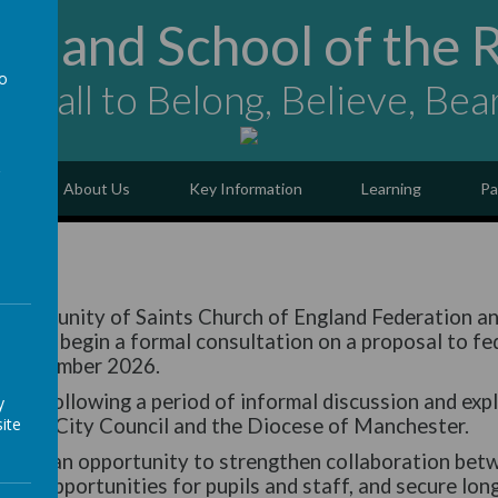
ngland School of the 
to
ing all to Belong, Believe, Bea
a
e
About Us
Key Information
Learning
Pa
al
 Community of Saints Church of England Federation a
eed to begin a formal consultation on a proposal to fe
1 September 2026.
ped following a period of informal discussion and exp
y
ite
ester City Council and the Diocese of Manchester.
ffers an opportunity to strengthen collaboration betw
nce opportunities for pupils and staff, and secure lon