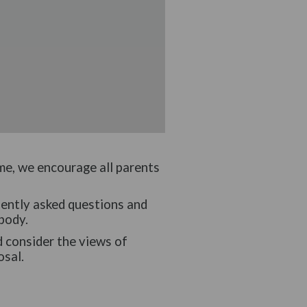
ime, we encourage all parents
uently asked questions and
body.
d consider the views of
osal.