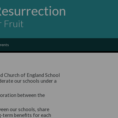
Resurrection
r Fruit
rents
nd Church of England School
derate our schools under a
loration between the
een our schools, share
g-term benefits for each